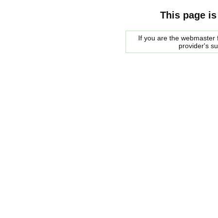
This page is
If you are the webmaster f
provider's s