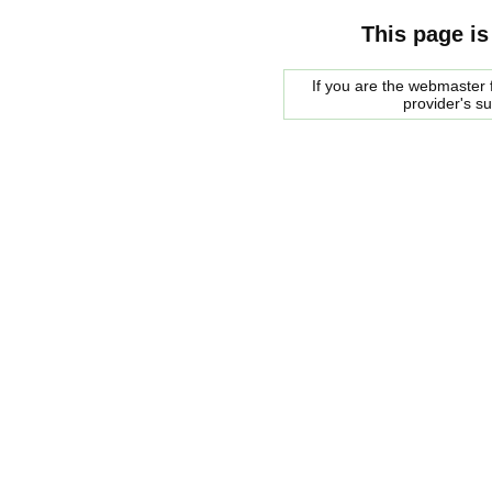
This page is
If you are the webmaster f
provider's s