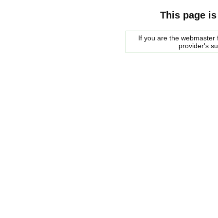
This page is
If you are the webmaster f
provider's s