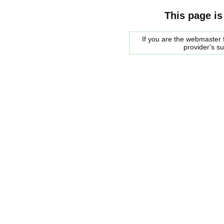
This page is
If you are the webmaster f
provider's s