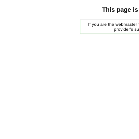
This page is
If you are the webmaster f
provider's s