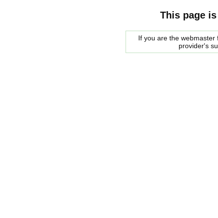
This page is
If you are the webmaster f
provider's s