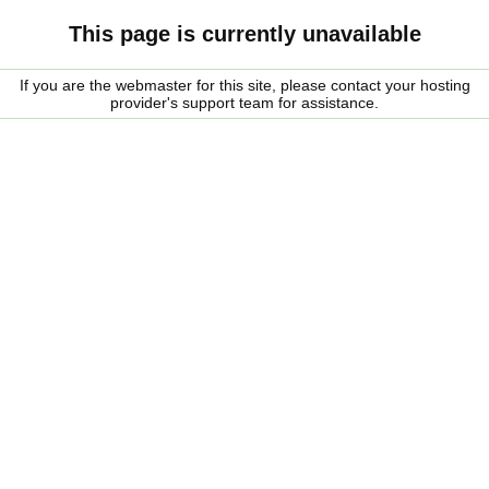
This page is currently unavailable
If you are the webmaster for this site, please contact your hosting
provider's support team for assistance.