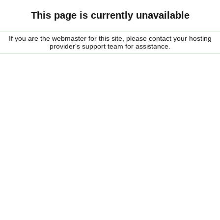
This page is currently unavailable
If you are the webmaster for this site, please contact your hosting
provider's support team for assistance.