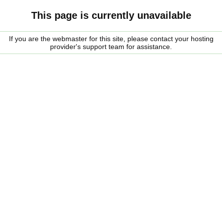
This page is currently unavailable
If you are the webmaster for this site, please contact your hosting
provider's support team for assistance.