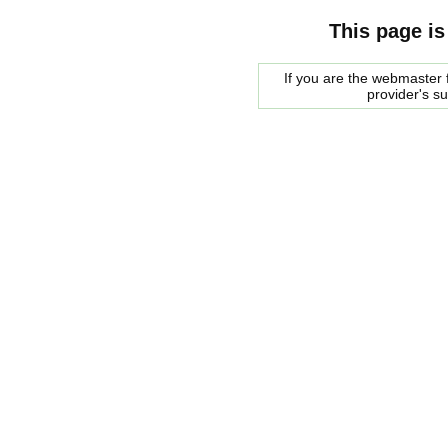
This page is
If you are the webmaster f
provider's s