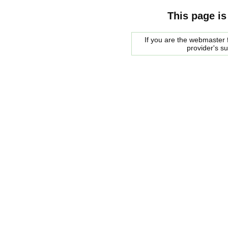
This page is
If you are the webmaster f
provider's s