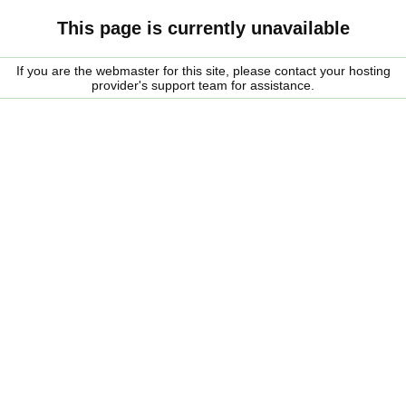
This page is currently unavailable
If you are the webmaster for this site, please contact your hosting
provider's support team for assistance.