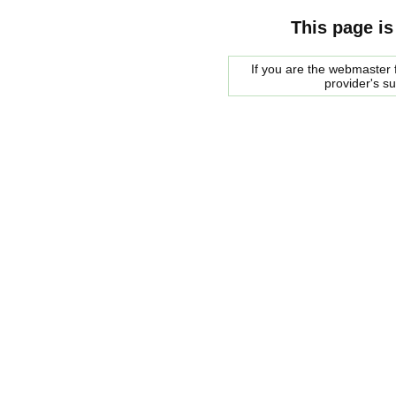
This page is
If you are the webmaster f
provider's s