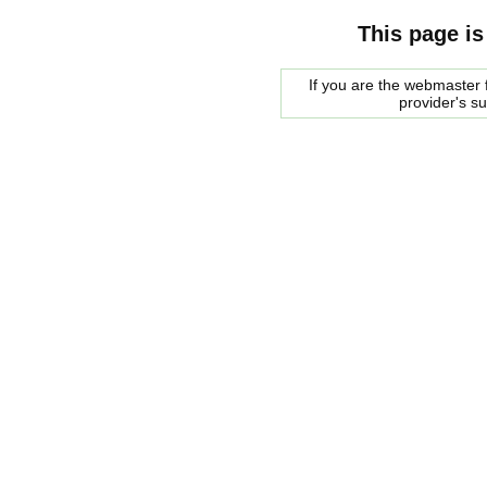
This page is
If you are the webmaster f
provider's s