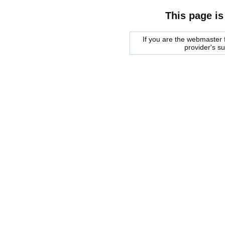
This page is
If you are the webmaster f
provider's s