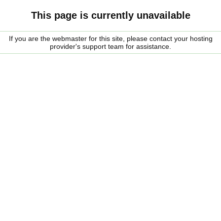
This page is currently unavailable
If you are the webmaster for this site, please contact your hosting
provider's support team for assistance.