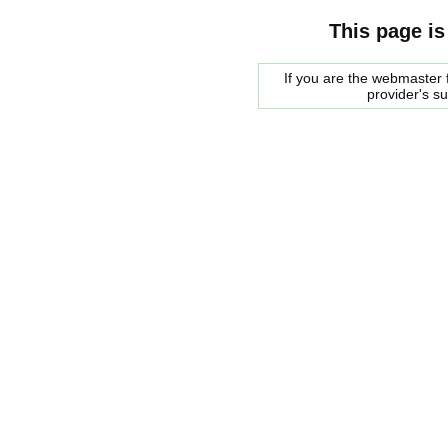
This page is
If you are the webmaster f
provider's s