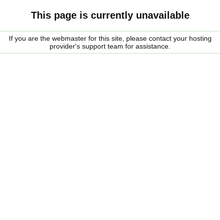
This page is currently unavailable
If you are the webmaster for this site, please contact your hosting
provider's support team for assistance.