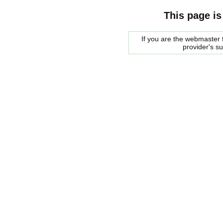
This page is
If you are the webmaster f
provider's s