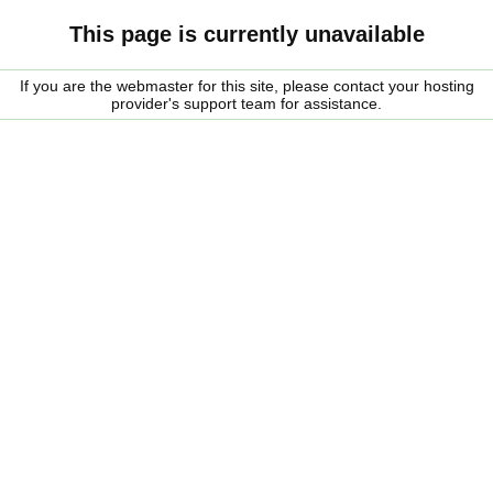
This page is currently unavailable
If you are the webmaster for this site, please contact your hosting
provider's support team for assistance.