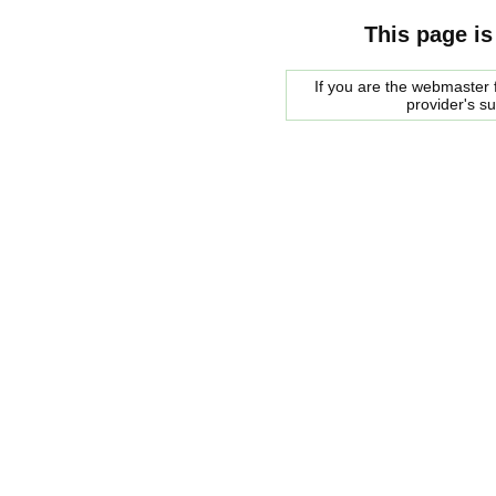
This page is
If you are the webmaster f
provider's s