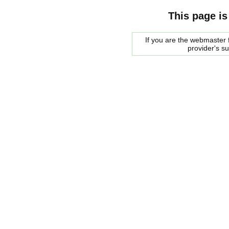
This page is
If you are the webmaster f
provider's s