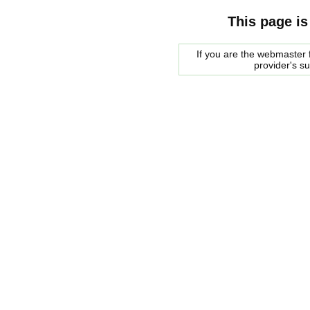
This page is
If you are the webmaster f
provider's s