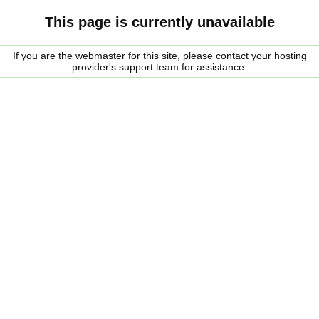
This page is currently unavailable
If you are the webmaster for this site, please contact your hosting
provider's support team for assistance.