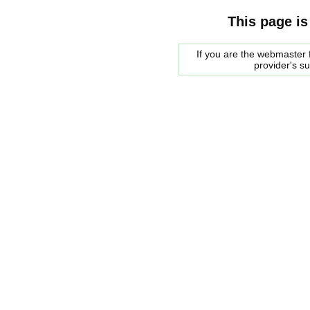
This page is
If you are the webmaster f
provider's s