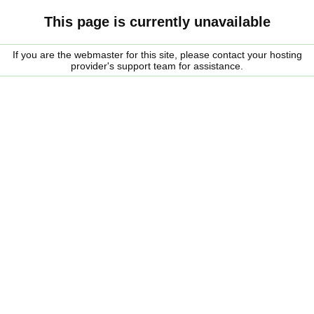
This page is currently unavailable
If you are the webmaster for this site, please contact your hosting
provider's support team for assistance.