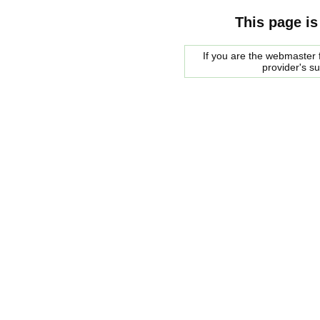
This page is
If you are the webmaster f
provider's s