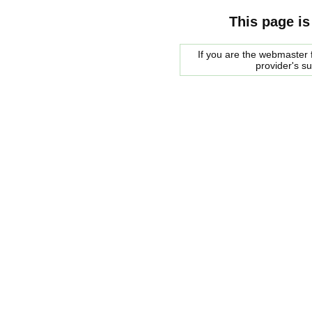
This page is
If you are the webmaster f
provider's s