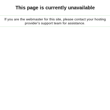
This page is currently unavailable
If you are the webmaster for this site, please contact your hosting
provider's support team for assistance.